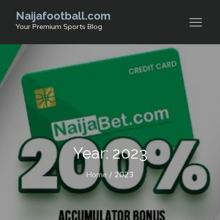
Skip
Naijafootball.com
to
Your Premium Sports Blog
content
Year: 2023
Home
2023