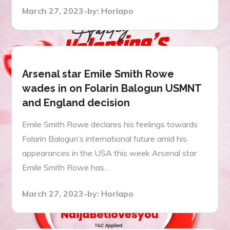
Posted
March 27, 2023
by:
Horlapo
on
Arsenal star Emile Smith Rowe
wades in on Folarin Balogun USMNT
and England decision
Emile Smith Rowe declares his feelings towards
Folarin Balogun’s international future amid his
appearances in the USA this week Arsenal star
Emile Smith Rowe has…
Posted
March 27, 2023
by:
Horlapo
on