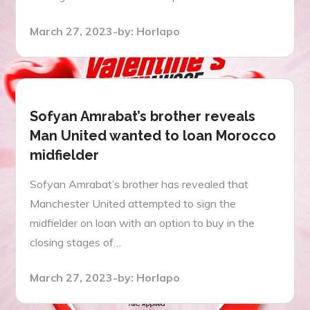
Posted
March 27, 2023
by:
Horlapo
on
Sofyan Amrabat’s brother reveals
Man United wanted to loan Morocco
midfielder
Sofyan Amrabat’s brother has revealed that
Manchester United attempted to sign the
midfielder on loan with an option to buy in the
closing stages of…
Posted
March 27, 2023
by:
Horlapo
on