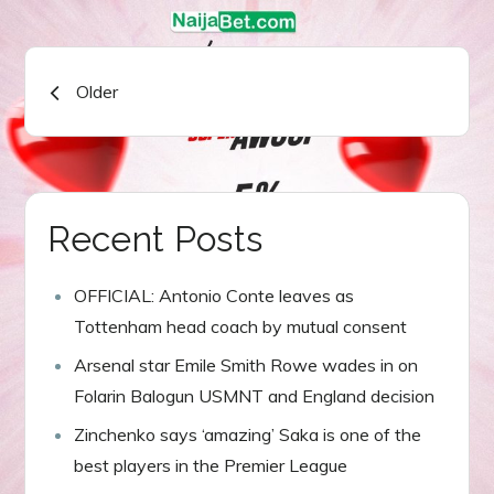
Posts
Older
navigation
Recent Posts
OFFICIAL: Antonio Conte leaves as
Tottenham head coach by mutual consent
Arsenal star Emile Smith Rowe wades in on
Folarin Balogun USMNT and England decision
Zinchenko says ‘amazing’ Saka is one of the
best players in the Premier League