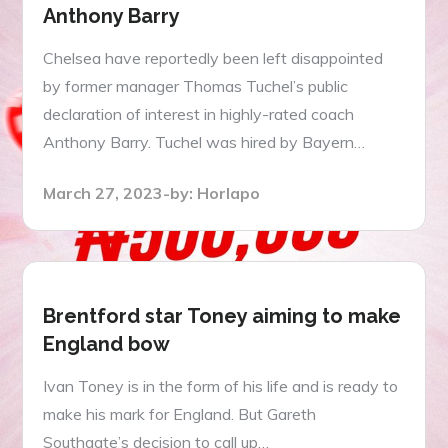
Anthony Barry
Chelsea have reportedly been left disappointed
by former manager Thomas Tuchel’s public
declaration of interest in highly-rated coach
Anthony Barry. Tuchel was hired by Bayern…
Posted
March 27, 2023
by:
Horlapo
on
Brentford star Toney aiming to make
England bow
Ivan Toney is in the form of his life and is ready to
make his mark for England. But Gareth
Southgate’s decision to call up…