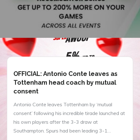
OFFICIAL: Antonio Conte leaves as
Tottenham head coach by mutual
consent
Antonio Conte leaves Tottenham by ‘mutual
consent’ following his incredible tirade launched at
his own players after the 3-3 draw at
Southampton. Spurs had been leading 3-1…