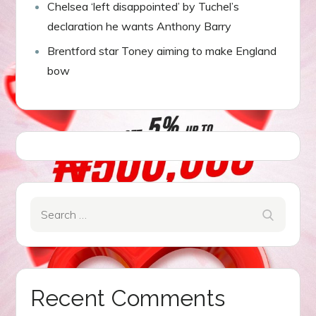
Chelsea ‘left disappointed’ by Tuchel’s
declaration he wants Anthony Barry
Brentford star Toney aiming to make England
bow
Search
Search
for:
Recent Comments