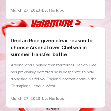
Posted
March 27, 2023
by:
Horlapo
on
Declan Rice given clear reason to
choose Arsenal over Chelsea in
summer transfer battle
Arsenal and Chelsea transfer target Declan Rice
has previously admitted he is desperate to play
alongside his fellow England internationals in the
Champions League West…
Posted
March 27, 2023
by:
Horlapo
on