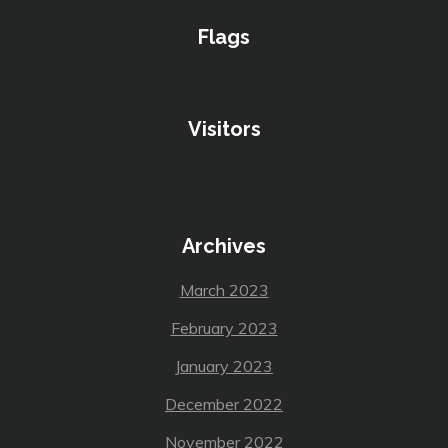
Flags
Visitors
Archives
March 2023
February 2023
January 2023
December 2022
November 2022