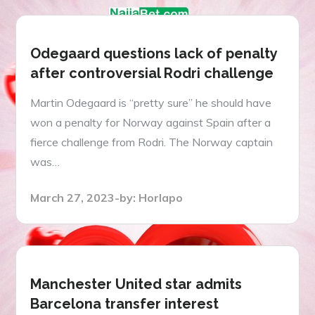
Odegaard questions lack of penalty
after controversial Rodri challenge
Martin Odegaard is “pretty sure” he should have
won a penalty for Norway against Spain after a
fierce challenge from Rodri. The Norway captain
was…
Posted
March 27, 2023
by:
Horlapo
on
Manchester United star admits
Barcelona transfer interest