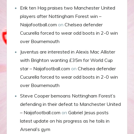
Erik ten Hag praises two Manchester United
players after Nottingham Forest win –
Naijafootball.com
on
Chelsea defender
Cucurella forced to wear odd boots in 2-0 win
over Bournemouth
Juventus are interested in Alexis Mac Allister
with Brighton wanting £35m for World Cup
star – Naijafootball.com
on
Chelsea defender
Cucurella forced to wear odd boots in 2-0 win
over Bournemouth
Steve Cooper bemoans Nottingham Forest’s
defending in their defeat to Manchester United
– Naijafootball.com
on
Gabriel Jesus posts
latest update on his progress as he toils in
Arsenal’s gym