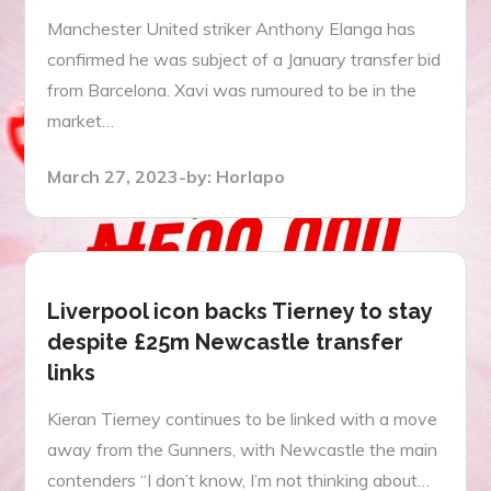
Manchester United striker Anthony Elanga has
confirmed he was subject of a January transfer bid
from Barcelona. Xavi was rumoured to be in the
market…
Posted
March 27, 2023
by:
Horlapo
on
Liverpool icon backs Tierney to stay
despite £25m Newcastle transfer
links
Kieran Tierney continues to be linked with a move
away from the Gunners, with Newcastle the main
contenders “I don’t know, I’m not thinking about…