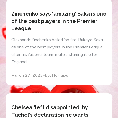
Zinchenko says ‘amazing’ Saka is one
of the best players in the Premier
League
Oleksandr Zinchenko hailed ‘on fire’ Bukayo Saka
as one of the best players in the Premier League
after his Arsenal team-mate’s starring role for
England…
Posted
March 27, 2023
by:
Horlapo
on
Chelsea ‘left disappointed’ by
Tuchel’s declaration he wants