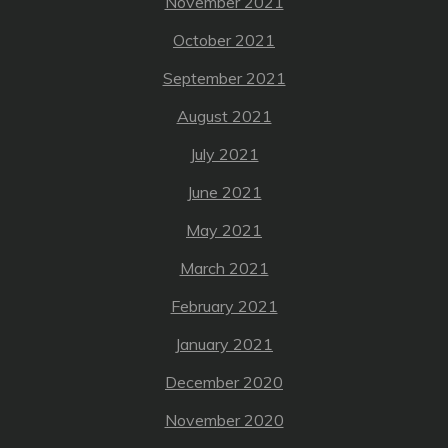
November 2021
October 2021
September 2021
August 2021
July 2021
June 2021
May 2021
March 2021
February 2021
January 2021
December 2020
November 2020