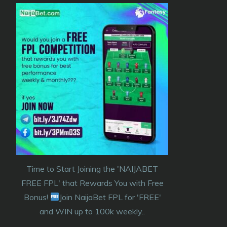
Time to Start Joining the 'NAIJABET
FREE FPL' that Rewards You with Free
Bonus!
Join NaijaBet FPL for 'FREE'
and WIN up to 100k weekly..