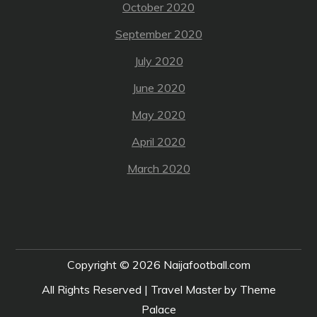
October 2020
September 2020
July 2020
June 2020
May 2020
April 2020
March 2020
Copyright © 2026
Naijafootball.com
All Rights Reserved | Travel Master by
Theme
Palace