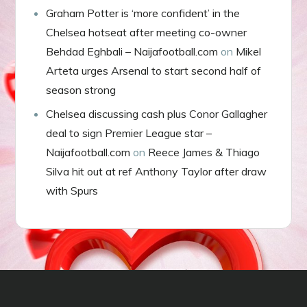
Graham Potter is ‘more confident’ in the
Chelsea hotseat after meeting co-owner
Behdad Eghbali – Naijafootball.com
on
Mikel
Arteta urges Arsenal to start second half of
season strong
Chelsea discussing cash plus Conor Gallagher
deal to sign Premier League star –
Naijafootball.com
on
Reece James & Thiago
Silva hit out at ref Anthony Taylor after draw
with Spurs