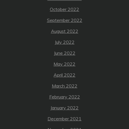
October 2022
September 2022
August 2022
July 2022
June 2022
May 2022
April 2022
March 2022
February 2022
January 2022
December 2021