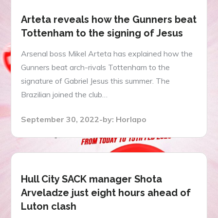
Arteta reveals how the Gunners beat
Tottenham to the signing of Jesus
Arsenal boss Mikel Arteta has explained how the
Gunners beat arch-rivals Tottenham to the
signature of Gabriel Jesus this summer. The
Brazilian joined the club…
Posted
September 30, 2022
by:
Horlapo
on
Hull City SACK manager Shota
Arveladze just eight hours ahead of
Luton clash