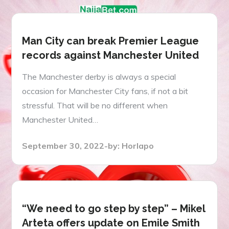
Man City can break Premier League
records against Manchester United
The Manchester derby is always a special
occasion for Manchester City fans, if not a bit
stressful. That will be no different when
Manchester United…
Posted
September 30, 2022
by:
Horlapo
on
“We need to go step by step” – Mikel
Arteta offers update on Emile Smith