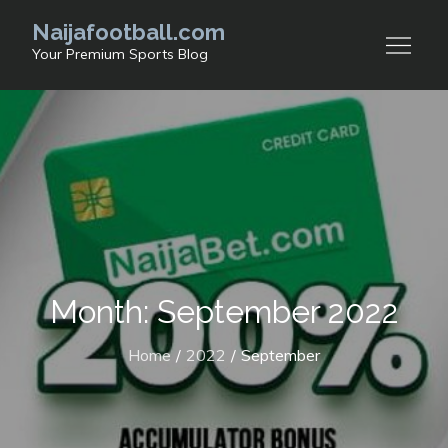
Skip
Naijafootball.com
to
Your Premium Sports Blog
content
Month: September 2022
Home
2022
September