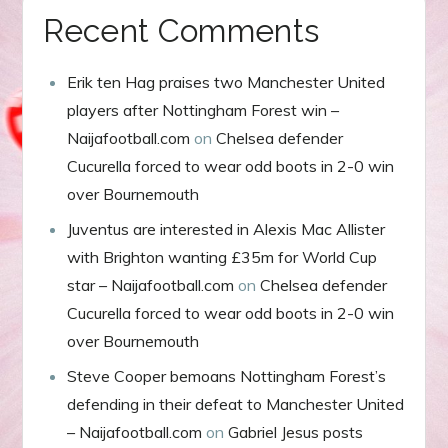
Recent Comments
Erik ten Hag praises two Manchester United
players after Nottingham Forest win –
Naijafootball.com
on
Chelsea defender
Cucurella forced to wear odd boots in 2-0 win
over Bournemouth
Juventus are interested in Alexis Mac Allister
with Brighton wanting £35m for World Cup
star – Naijafootball.com
on
Chelsea defender
Cucurella forced to wear odd boots in 2-0 win
over Bournemouth
Steve Cooper bemoans Nottingham Forest’s
defending in their defeat to Manchester United
– Naijafootball.com
on
Gabriel Jesus posts