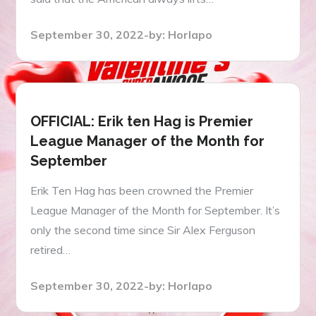
Posted
September 30, 2022
by:
Horlapo
on
OFFICIAL: Erik ten Hag is Premier
League Manager of the Month for
September
Erik Ten Hag has been crowned the Premier
League Manager of the Month for September. It’s
only the second time since Sir Alex Ferguson
retired…
Posted
September 30, 2022
by:
Horlapo
on