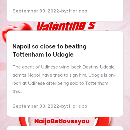
Posted
September 30, 2022
by:
Horlapo
on
Napoli so close to beating
Tottenham to Udogie
The agent of Udinese wing-back Destiny Udogie
admits Napoli have tried to sign him. Udogie is on-
loan at Udinese after being sold to Tottenham
this…
Posted
September 30, 2022
by:
Horlapo
on