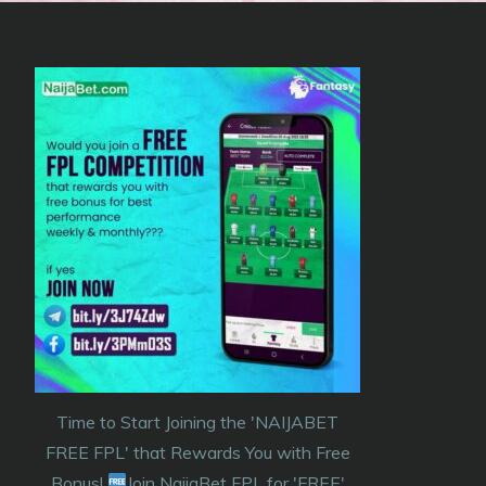
Time to Start Joining the 'NAIJABET
FREE FPL' that Rewards You with Free
Bonus!
Join NaijaBet FPL for 'FREE'