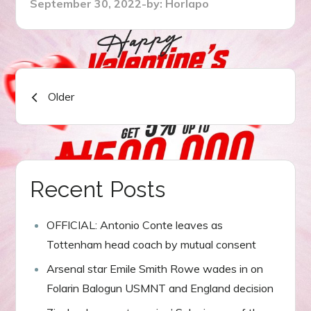
Posted
September 30, 2022
by:
Horlapo
on
Posts
Older
navigation
Recent Posts
OFFICIAL: Antonio Conte leaves as
Tottenham head coach by mutual consent
Arsenal star Emile Smith Rowe wades in on
Folarin Balogun USMNT and England decision