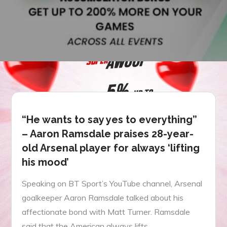
“He wants to say yes to everything”
– Aaron Ramsdale praises 28-year-
old Arsenal player for always ‘lifting
his mood’
Speaking on BT Sport’s YouTube channel, Arsenal
goalkeeper Aaron Ramsdale talked about his
affectionate bond with Matt Turner. Ramsdale
said that the American always lifts…