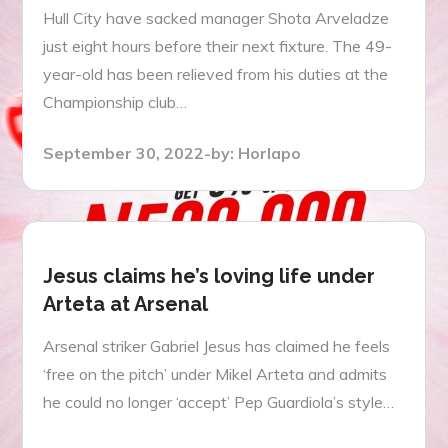
Hull City have sacked manager Shota Arveladze
just eight hours before their next fixture. The 49-
year-old has been relieved from his duties at the
Championship club…
Posted
September 30, 2022
by:
Horlapo
on
Jesus claims he’s loving life under
Arteta at Arsenal
Arsenal striker Gabriel Jesus has claimed he feels
‘free on the pitch’ under Mikel Arteta and admits
he could no longer ‘accept’ Pep Guardiola’s style…