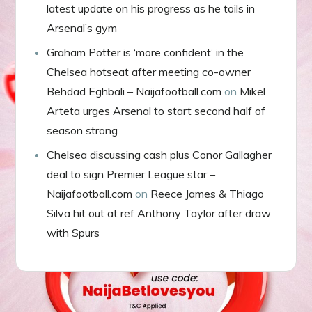
latest update on his progress as he toils in
Arsenal’s gym
Graham Potter is ‘more confident’ in the
Chelsea hotseat after meeting co-owner
Behdad Eghbali – Naijafootball.com
on
Mikel
Arteta urges Arsenal to start second half of
season strong
Chelsea discussing cash plus Conor Gallagher
deal to sign Premier League star –
Naijafootball.com
on
Reece James & Thiago
Silva hit out at ref Anthony Taylor after draw
with Spurs