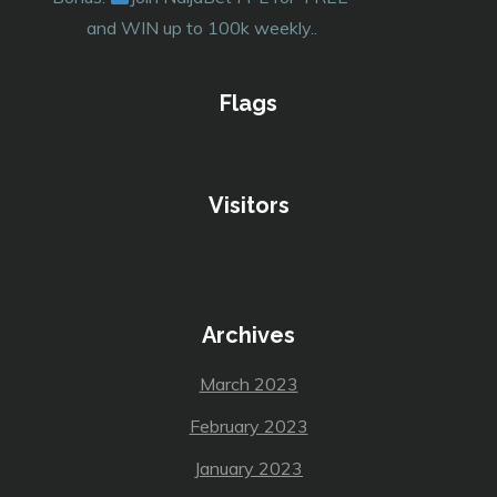
and WIN up to 100k weekly..
Flags
Visitors
Archives
March 2023
February 2023
January 2023