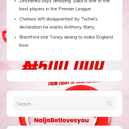
Zinchenko says ‘amazing’ Saka is one of the
best players in the Premier League
Chelsea ‘left disappointed’ by Tuchel’s
declaration he wants Anthony Barry
Brentford star Toney aiming to make England
bow
Search
Search
for: