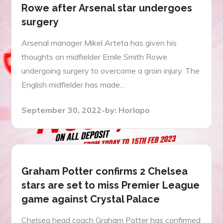
Rowe after Arsenal star undergoes
surgery
Arsenal manager Mikel Arteta has given his
thoughts on midfielder Emile Smith Rowe
undergoing surgery to overcome a groin injury. The
English midfielder has made…
Posted
September 30, 2022
by:
Horlapo
on
Graham Potter confirms 2 Chelsea
stars are set to miss Premier League
game against Crystal Palace
Chelsea head coach Graham Potter has confirmed