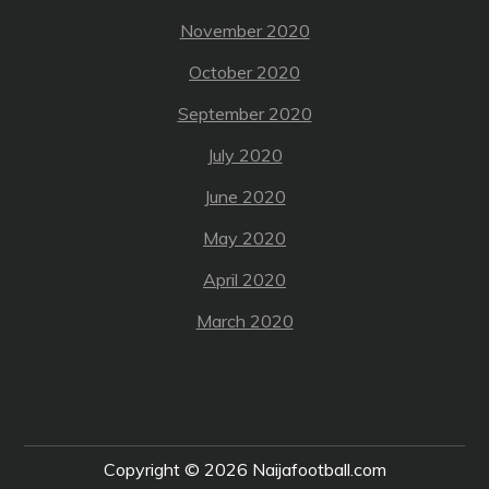
November 2020
October 2020
September 2020
July 2020
June 2020
May 2020
April 2020
March 2020
Copyright © 2026
Naijafootball.com