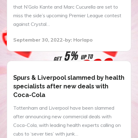
that N’Golo Kante and Marc Cucurella are set to
miss the side’s upcoming Premier League contest
against Crystal…
Posted
September 30, 2022
by:
Horlapo
on
Spurs & Liverpool slammed by health
specialists after new deals with
Coca-Cola
Tottenham and Liverpool have been slammed
after announcing new commercial deals with
Coca-Cola, with leading health experts calling on
cubs to ‘sever ties’ with junk…