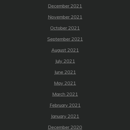
December 2021
November 2021
October 2021
September 2021
August 2021
July 2021
June 2021
May 2021
March 2021
February 2021
January 2021
December 2020