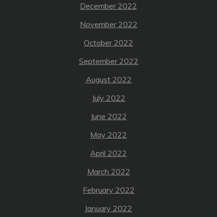
December 2022
November 2022
October 2022
September 2022
August 2022
July 2022
June 2022
May 2022
April 2022
March 2022
February 2022
January 2022