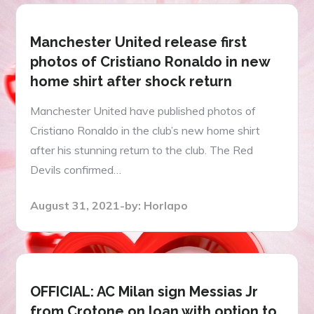
Manchester United release first
photos of Cristiano Ronaldo in new
home shirt after shock return
Manchester United have published photos of
Cristiano Ronaldo in the club’s new home shirt
after his stunning return to the club. The Red
Devils confirmed…
Posted
August 31, 2021
by:
Horlapo
on
OFFICIAL: AC Milan sign Messias Jr
from Crotone on loan with option to