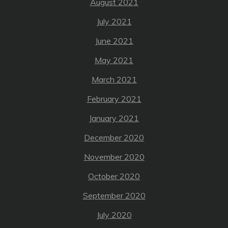
August 2021
July 2021
June 2021
May 2021
March 2021
February 2021
January 2021
December 2020
November 2020
October 2020
September 2020
July 2020