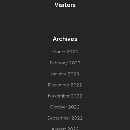
Visitors
Archives
March 2023
February 2023
January 2023
December 2022
November 2022
October 2022
September 2022
August 2022