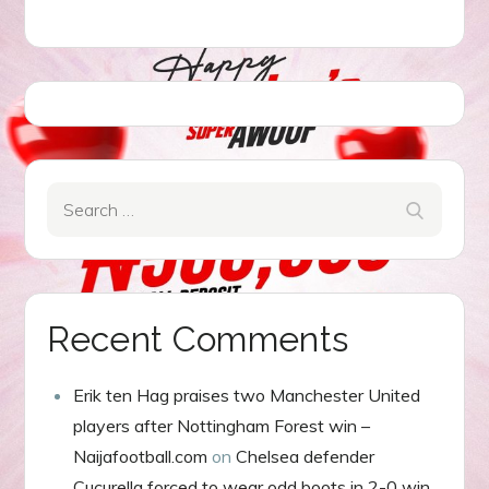
Search
Search
for:
Recent Comments
Erik ten Hag praises two Manchester United
players after Nottingham Forest win –
Naijafootball.com
on
Chelsea defender
Cucurella forced to wear odd boots in 2-0 win