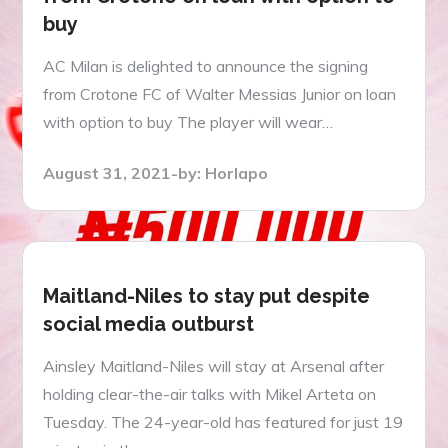
buy
AC Milan is delighted to announce the signing
from Crotone FC of Walter Messias Junior on loan
with option to buy The player will wear…
Posted
August 31, 2021
by:
Horlapo
on
Maitland-Niles to stay put despite
social media outburst
Ainsley Maitland-Niles will stay at Arsenal after
holding clear-the-air talks with Mikel Arteta on
Tuesday. The 24-year-old has featured for just 19