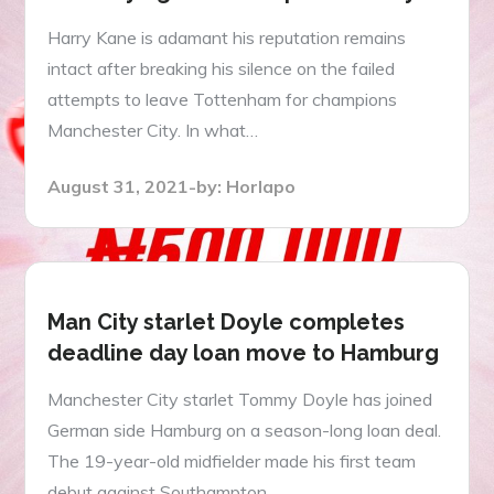
Harry Kane is adamant his reputation remains
intact after breaking his silence on the failed
attempts to leave Tottenham for champions
Manchester City. In what…
Posted
August 31, 2021
by:
Horlapo
on
Man City starlet Doyle completes
deadline day loan move to Hamburg
Manchester City starlet Tommy Doyle has joined
German side Hamburg on a season-long loan deal.
The 19-year-old midfielder made his first team
debut against Southampton…