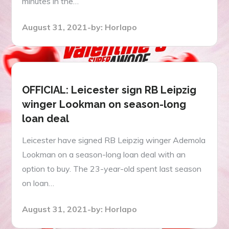
minutes in the…
Posted
August 31, 2021
by:
Horlapo
on
OFFICIAL: Leicester sign RB Leipzig
winger Lookman on season-long
loan deal
Leicester have signed RB Leipzig winger Ademola
Lookman on a season-long loan deal with an
option to buy. The 23-year-old spent last season
on loan…
Posted
August 31, 2021
by:
Horlapo
on