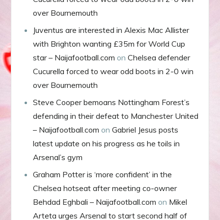
over Bournemouth
Juventus are interested in Alexis Mac Allister
with Brighton wanting £35m for World Cup
star – Naijafootball.com
on
Chelsea defender
Cucurella forced to wear odd boots in 2-0 win
over Bournemouth
Steve Cooper bemoans Nottingham Forest’s
defending in their defeat to Manchester United
– Naijafootball.com
on
Gabriel Jesus posts
latest update on his progress as he toils in
Arsenal’s gym
Graham Potter is ‘more confident’ in the
Chelsea hotseat after meeting co-owner
Behdad Eghbali – Naijafootball.com
on
Mikel
Arteta urges Arsenal to start second half of