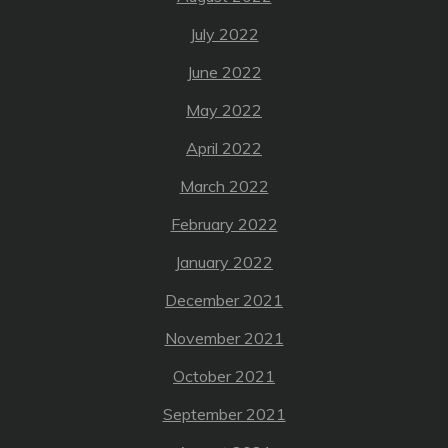
July 2022
June 2022
May 2022
April 2022
March 2022
February 2022
January 2022
December 2021
November 2021
October 2021
September 2021