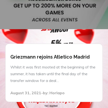
Griezmann rejoins Atletico Madrid
Whilst it was first mooted at the beginning of the
summer, it has taken until the final day of the
transfer window for a deal…
Posted
August 31, 2021
by:
Horlapo
on