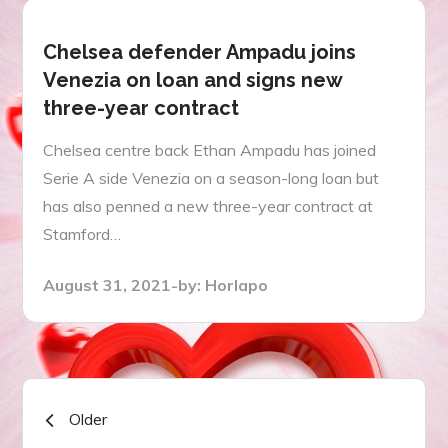
Chelsea defender Ampadu joins
Venezia on loan and signs new
three-year contract
Chelsea centre back Ethan Ampadu has joined
Serie A side Venezia on a season-long loan but
has also penned a new three-year contract at
Stamford…
Posted
August 31, 2021
by:
Horlapo
on
Posts
Older