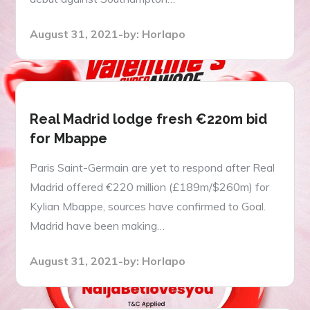
Posted
August 31, 2021
by:
Horlapo
on
Real Madrid lodge fresh €220m bid
for Mbappe
Paris Saint-Germain are yet to respond after Real
Madrid offered €220 million (£189m/$260m) for
Kylian Mbappe, sources have confirmed to Goal.
Madrid have been making…
Posted
August 31, 2021
by:
Horlapo
on