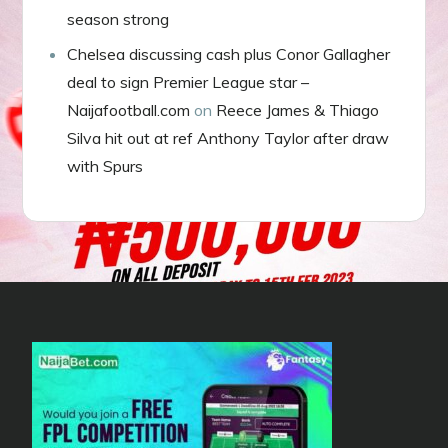
season strong
Chelsea discussing cash plus Conor Gallagher
deal to sign Premier League star –
Naijafootball.com
on
Reece James & Thiago
Silva hit out at ref Anthony Taylor after draw
with Spurs