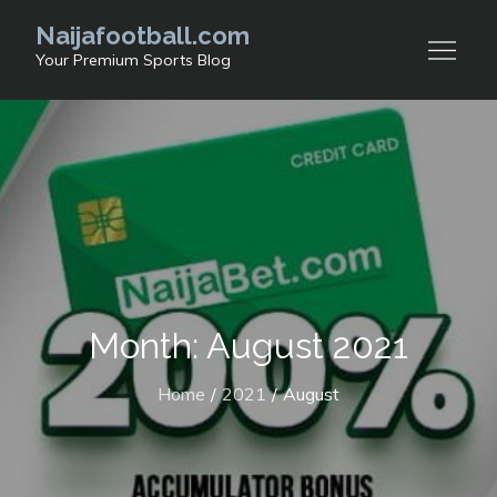
Skip
Naijafootball.com
to
Your Premium Sports Blog
content
Month: August 2021
Home
2021
August