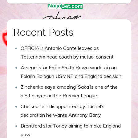
navigation
Recent Posts
OFFICIAL: Antonio Conte leaves as
Tottenham head coach by mutual consent
Arsenal star Emile Smith Rowe wades in on
Folarin Balogun USMNT and England decision
Zinchenko says ‘amazing’ Saka is one of the
best players in the Premier League
Chelsea ‘left disappointed’ by Tuchel’s
declaration he wants Anthony Barry
Brentford star Toney aiming to make England
bow