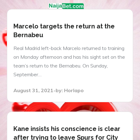
Marcelo targets the return at the
Bernabeu
Real Madrid left-back Marcelo returned to training
on Monday afternoon and has his sight set on the
team’s return to the Bernabeu. On Sunday,
September…
Posted
August 31, 2021
by:
Horlapo
on
Kane insists his conscience is clear
after trying to leave Spurs for City