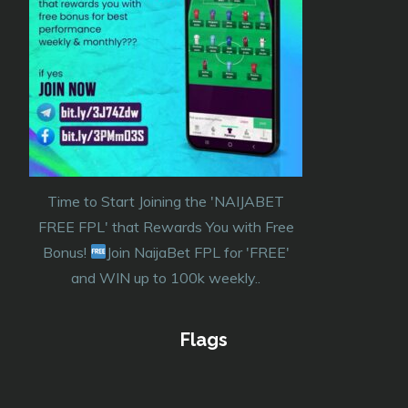
Time to Start Joining the 'NAIJABET
FREE FPL' that Rewards You with Free
Bonus!
Join NaijaBet FPL for 'FREE'
and WIN up to 100k weekly..
Flags